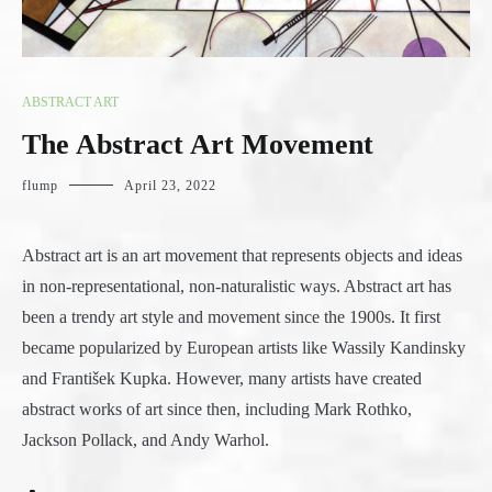
ABSTRACT ART
The Abstract Art Movement
flump
April 23, 2022
Abstract art is an art movement that represents objects and ideas
in non-representational, non-naturalistic ways. Abstract art has
been a trendy art style and movement since the 1900s. It first
became popularized by European artists like Wassily Kandinsky
and František Kupka. However, many artists have created
abstract works of art since then, including Mark Rothko,
Jackson Pollack, and Andy Warhol.