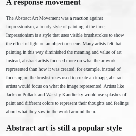
A response movement
The Abstract Art Movement was a reaction against
Impressionism, a trendy style of painting at the time;
Impressionism is a style that uses visible brushstrokes to show
the effect of light on an object or scene. Many artists felt that
painting in this way diminished the meaning and value of art.
Instead, abstract artists focused more on what the artwork
represented than how it was created; for example, instead of
focusing on the brushstrokes used to create an image, abstract
artists would focus on what the image represented. Artists like
Jackson Pollack and Wassily Kandinsky would use splashes of
paint and different colors to represent their thoughts and feelings
about what they saw in the world around them.
Abstract art is still a popular style