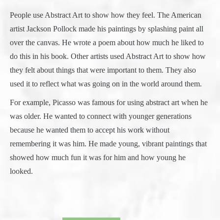
People use Abstract Art to show how they feel. The American
artist Jackson Pollock made his paintings by splashing paint all
over the canvas. He wrote a poem about how much he liked to
do this in his book. Other artists used Abstract Art to show how
they felt about things that were important to them. They also
used it to reflect what was going on in the world around them.
For example, Picasso was famous for using abstract art when he
was older. He wanted to connect with younger generations
because he wanted them to accept his work without
remembering it was him. He made young, vibrant paintings that
showed how much fun it was for him and how young he
looked.