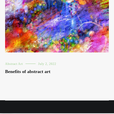
Abstract Art
July 2, 2022
Benefits of abstract art