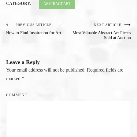
CATEGORY:
ABSTRACT ART
PREVIOUS ARTICLE
NEXT ARTICLE
Post
How to Find Inspiration for Art
Most Valuable Abstract Art Pieces
navigation
Sold at Auction
Leave a Reply
Your email address will not be published.
Required fields are
marked
*
COMMENT