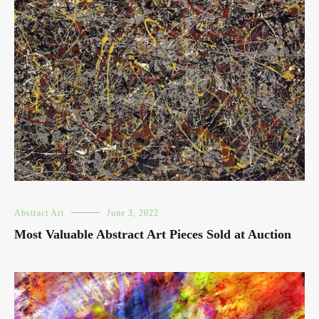
Abstract Art
June 3, 2022
Most Valuable Abstract Art Pieces Sold at Auction