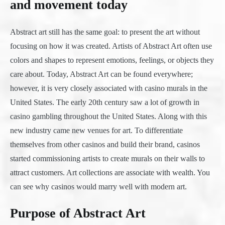
and movement today
Abstract art still has the same goal: to present the art without
focusing on how it was created. Artists of Abstract Art often use
colors and shapes to represent emotions, feelings, or objects they
care about. Today, Abstract Art can be found everywhere;
however, it is very closely associated with casino murals in the
United States. The early 20th century saw a lot of growth in
casino gambling throughout the United States. Along with this
new industry came new venues for art. To differentiate
themselves from other casinos and build their brand, casinos
started commissioning artists to create murals on their walls to
attract customers. Art collections are associate with wealth. You
can see why casinos would marry well with modern art.
Purpose of Abstract Art