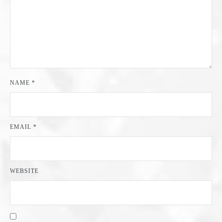
NAME
*
EMAIL
*
WEBSITE