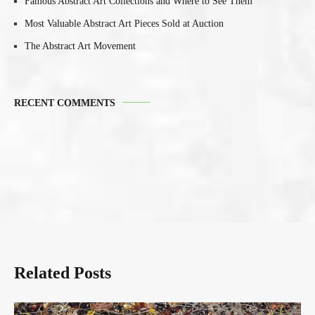
Famous Abstract Art Collections and Where to See Them
Most Valuable Abstract Art Pieces Sold at Auction
The Abstract Art Movement
RECENT COMMENTS
Related Posts