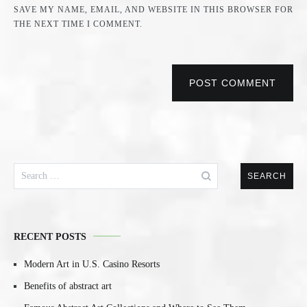
SAVE MY NAME, EMAIL, AND WEBSITE IN THIS BROWSER FOR
THE NEXT TIME I COMMENT.
POST COMMENT
Search
for:
RECENT POSTS
Modern Art in U.S. Casino Resorts
Benefits of abstract art